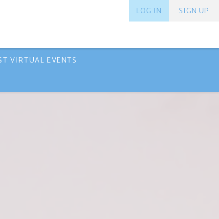
LOG IN
SIGN UP
ST VIRTUAL EVENTS