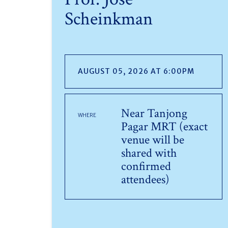
Scheinkman
AUGUST 05, 2026 AT 6:00PM
Near Tanjong
WHERE
Pagar MRT (exact
venue will be
shared with
confirmed
attendees)