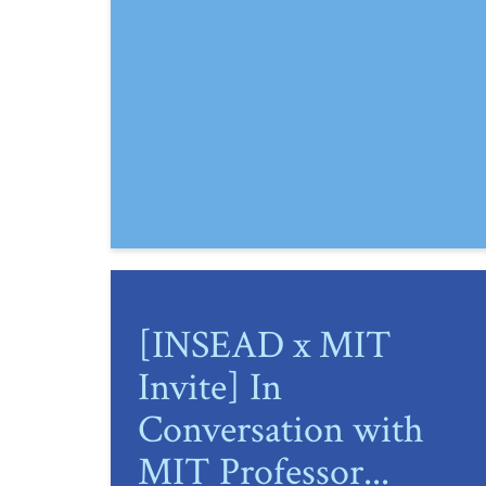
[INSEAD x MIT
Invite] In
Conversation with
MIT Professor...