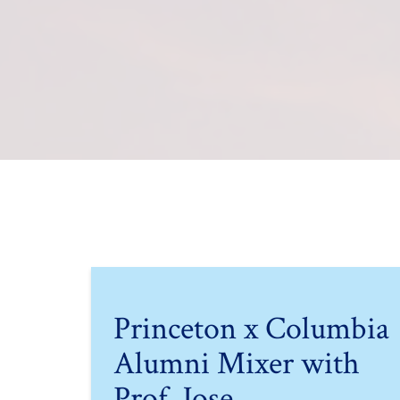
Princeton x Columbia
Alumni Mixer with
Prof. Jose