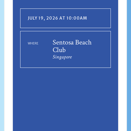
JULY 19, 2026 AT 10:00AM
Sentosa Beach
WHERE
Club
Singapore