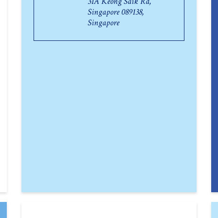
31A Keong Saik Rd,
Singapore 089138,
Singapore