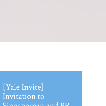
[Yale Invite]
Invitation to
Singaporean and PR