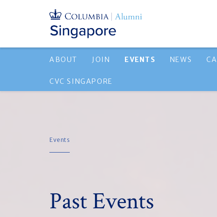
ABOUT
JOIN
EVENTS
NEWS
CA
CVC SINGAPORE
Events
Past Events