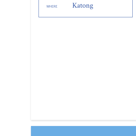
Katong
WHERE