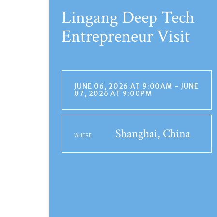
Lingang Deep Tech
Entrepreneur Visit
JUNE 06, 2026 AT 9:00AM - JUNE
07, 2026 AT 9:00PM
Shanghai, China
WHERE