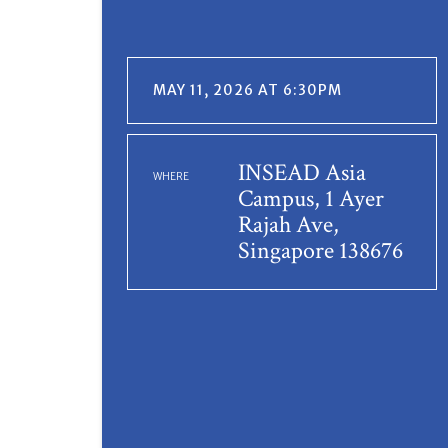
MAY 11, 2026 AT 6:30PM
INSEAD Asia
WHERE
Campus, 1 Ayer
Rajah Ave,
Singapore 138676