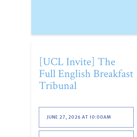
[UCL Invite] The
Full English Breakfast
Tribunal
JUNE 27, 2026 AT 10:00AM