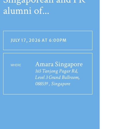
alumni of...
JULY 17, 2026 AT 6:00PM
Amara Singapore
WHERE
165 Tanjong Pagar Rd,
Level 3 Grand Ballroom,
088539 , Singapore