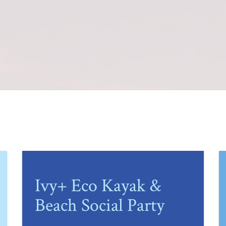
Ivy+ Eco Kayak &
Beach Social Party