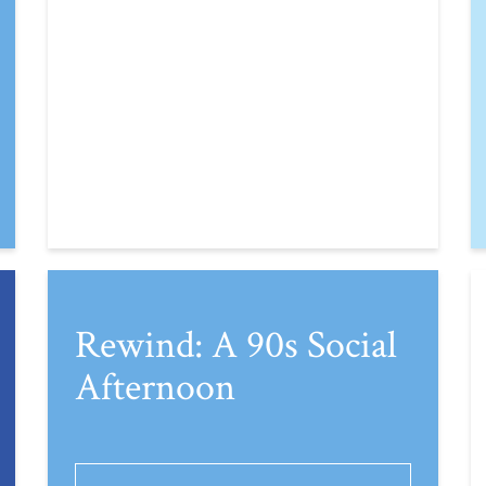
Rewind: A 90s Social
Afternoon