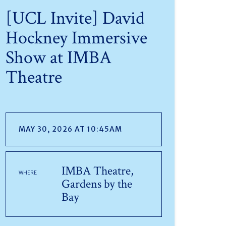
[UCL Invite] David
Hockney Immersive
Show at IMBA
Theatre
MAY 30, 2026 AT 10:45AM
IMBA Theatre,
WHERE
Gardens by the
Bay