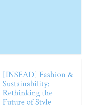
[INSEAD] Fashion &
Sustainability:
Rethinking the
Future of Style