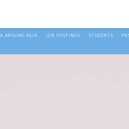
A AROUND ASIA
JOB POSTINGS
STUDENTS
PA