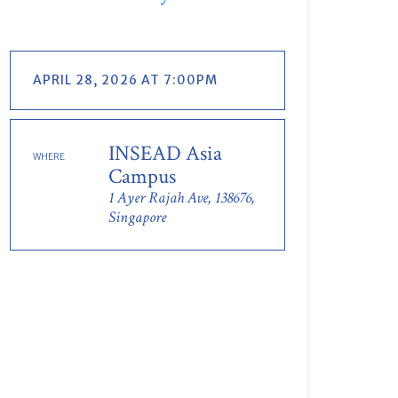
APRIL 28, 2026 AT 7:00PM
INSEAD Asia
WHERE
Campus
1 Ayer Rajah Ave, 138676,
Singapore