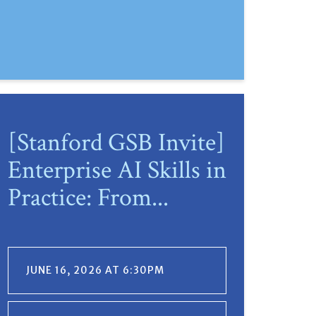
[Stanford GSB Invite]
Enterprise AI Skills in
Practice: From...
JUNE 16, 2026 AT 6:30PM