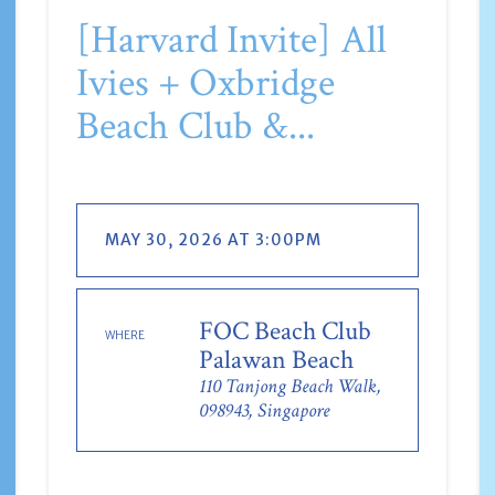
[Harvard Invite] All
Ivies + Oxbridge
Beach Club &...
MAY 30, 2026 AT 3:00PM
FOC Beach Club
WHERE
Palawan Beach
110 Tanjong Beach Walk,
098943, Singapore