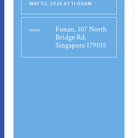
MAY 02, 2026 AT 11:00AM
Funan, 107 North
WHERE
Bridge Rd,
Singapore 179105