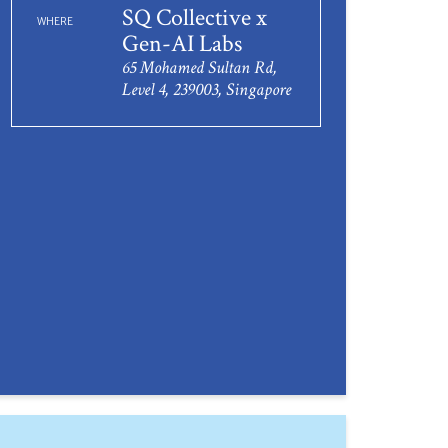
SQ Collective x
WHERE
Gen-AI Labs
65 Mohamed Sultan Rd,
Level 4, 239003, Singapore