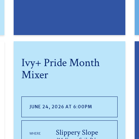
Ivy+ Pride Month
Mixer
JUNE 24, 2026 AT 6:00PM
Slippery Slope
WHERE