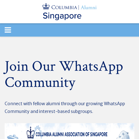
TOGGLE
NAVIGATION
Join Our WhatsApp
Community
Connect with fellow alumni through our growing WhatsApp
Community and interest-based subgroups.