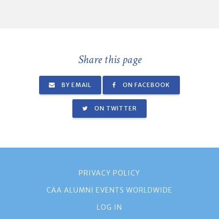
Share this page
BY EMAIL
ON FACEBOOK
ON TWITTER
PRIVACY POLICY
CAA ALUMNI EVENTS WORLDWIDE
LOG IN