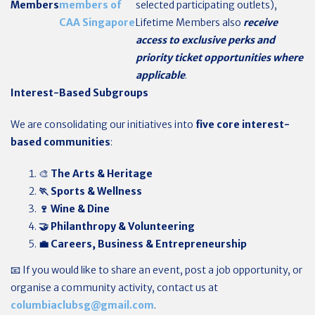
Members
members of
selected participating outlets),
CAA Singapore
Lifetime Members also
receive
access to exclusive perks and
priority ticket opportunities where
applicable
.
Interest-Based Subgroups
We are consolidating our initiatives into
five core interest-
based communities
:
🎨
The Arts & Heritage
🏃 Sports & Wellness
🍷 Wine & Dine
🤝 Philanthropy & Volunteering
💼 Careers, Business & Entrepreneurship
📧 If you would like to share an event, post a job opportunity, or
organise a community activity, contact us at
columbiaclubsg@gmail.com
.