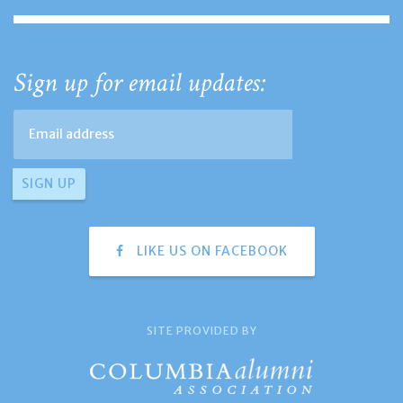
Sign up for email updates:
LIKE US ON FACEBOOK
SITE PROVIDED BY