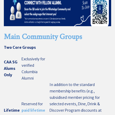
Main Community Groups
Two Core Groups
Exclusively for
CAA SG
verified
Alums
Columbia
Only
Alumni
In addition to the standard
membership benefits (e.g.,
subsidised member pricing for
Reserved for
selected events, Dine, Drink &
Lifetime
paid lifetime
Discover Program discounts at