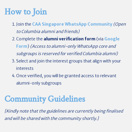
How to Join
Join the
CAA Singapore WhatsApp Community
(Open
to Columbia alumni and friends)
Complete the
alumni verification form
(via
Google
Form
)
(Access to alumni-only WhatsApp core and
subgroups is reserved for verified Columbia alumni)
Select and join the interest groups that align with your
interests
Once verified, you will be granted access to relevant
alumni-only subgroups
Community Guidelines
[
Kindly note that the guidelines are currently being finalised
and will be shared with the community shortly.]