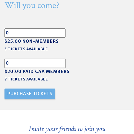
Will you come?
$25.00 NON-MEMBERS
3 TICKETS AVAILABLE
$20.00 PAID CAA MEMBERS
7 TICKETS AVAILABLE
Invite your friends to join you