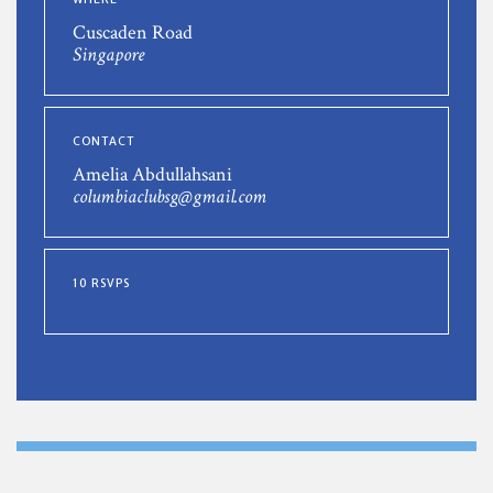
Cuscaden Road
Singapore
CONTACT
Amelia Abdullahsani
columbiaclubsg@gmail.com
10 RSVPS