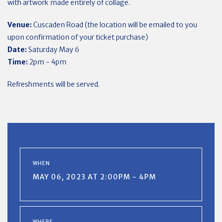
with artwork made entirely of collage.
Venue:
Cuscaden Road (the location will be emailed to you
upon confirmation of your ticket purchase)
Date:
Saturday May 6
Time:
2pm - 4pm
Refreshments will be served.
WHEN
MAY 06, 2023 AT 2:00PM - 4PM
WHERE