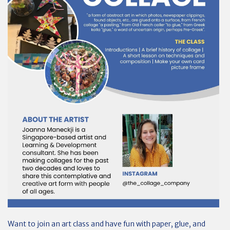
Want to join an art class and have fun with paper, glue, and