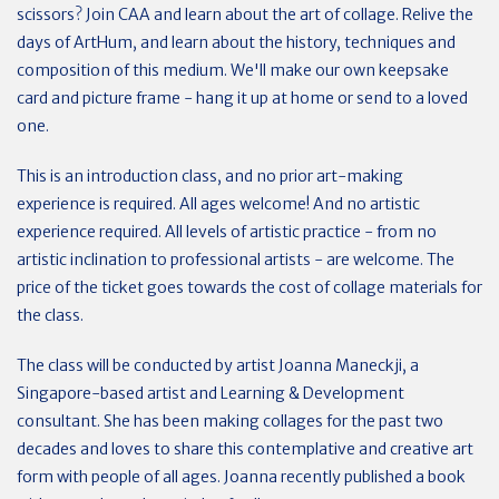
scissors? Join CAA and learn about the art of collage. Relive the
days of ArtHum, and learn about the history, techniques and
composition of this medium. We'll make our own keepsake
card and picture frame - hang it up at home or send to a loved
one.
This is an introduction class, and no prior art-making
experience is required. All ages welcome! And no artistic
experience required. All levels of artistic practice - from no
artistic inclination to professional artists - are welcome. The
price of the ticket goes towards the cost of collage materials for
the class.
The class will be conducted by artist Joanna Maneckji, a
Singapore-based artist and Learning & Development
consultant. She has been making collages for the past two
decades and loves to share this contemplative and creative art
form with people of all ages. Joanna recently published a book