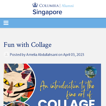
TOGGLE
NAVIGATION
Fun with Collage
Posted by
Amelia Abdullahsani
on April 03, 2023