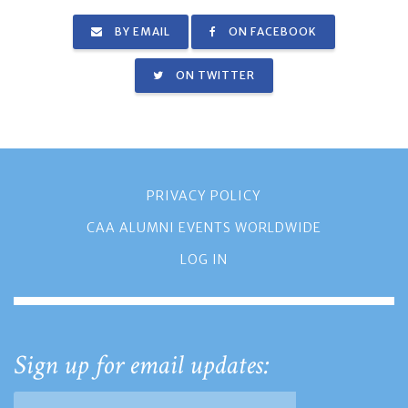
BY EMAIL
ON FACEBOOK
ON TWITTER
PRIVACY POLICY
CAA ALUMNI EVENTS WORLDWIDE
LOG IN
Sign up for email updates: