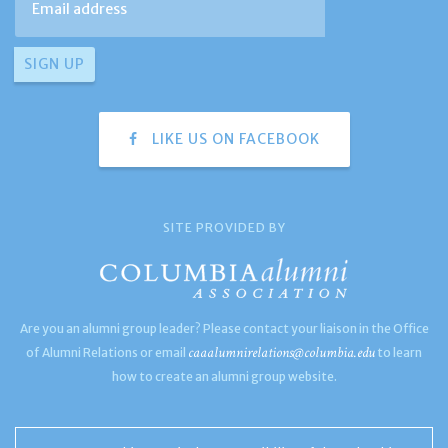
LIKE US ON FACEBOOK
SITE PROVIDED BY
Are you an alumni group leader? Please contact your liaison in the Office
caaalumnirelations@columbia.edu
of Alumni Relations or email
to learn
how to create an alumni group website.