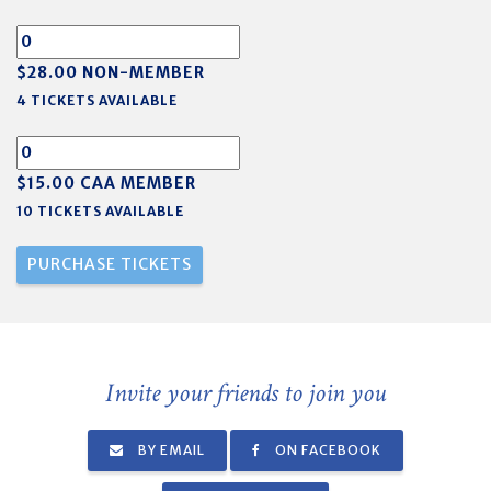
$28.00 NON-MEMBER
4 TICKETS AVAILABLE
$15.00 CAA MEMBER
10 TICKETS AVAILABLE
Invite your friends to join you
BY EMAIL
ON FACEBOOK