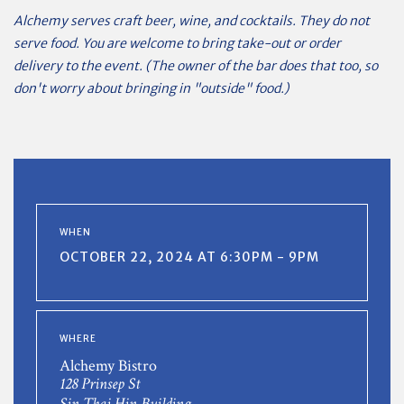
Alchemy serves craft beer, wine, and cocktails. They do not
serve food. You are welcome to bring take-out or order
delivery to the event. (The owner of the bar does that too, so
don't worry about bringing in "outside" food.)
WHEN
OCTOBER 22, 2024 AT 6:30PM - 9PM
WHERE
Alchemy Bistro
128 Prinsep St
Sin Thai Hin Building