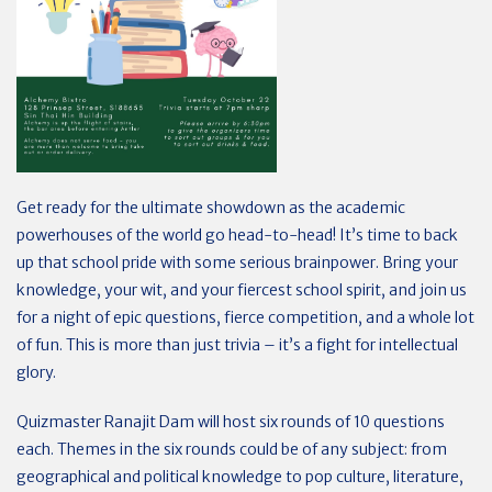
Get ready for the ultimate showdown as the academic
powerhouses of the world go head-to-head!
It’s time to back
up that school pride with some serious brainpower. Bring your
knowledge, your wit, and your fiercest school spirit, and join us
for a night of epic questions, fierce competition, and a whole lot
of fun. This is more than just trivia – it’s a fight for intellectual
glory.
Quizmaster Ranajit Dam will host six rounds of 10 questions
each. Themes in the six rounds could be of any subject: from
geographical and political knowledge to pop culture, literature,