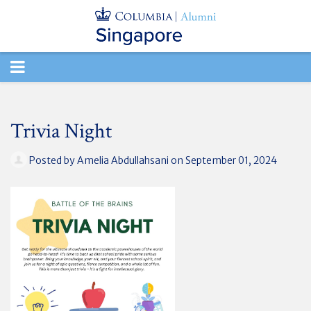
TOGGLE
NAVIGATION
Trivia Night
Posted by
Amelia Abdullahsani
on September 01, 2024