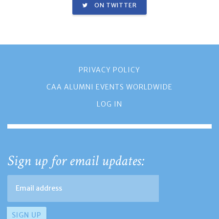
ON TWITTER
PRIVACY POLICY
CAA ALUMNI EVENTS WORLDWIDE
LOG IN
Sign up for email updates: