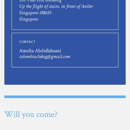
Up the flight of stairs, in front of Antler
Singapore 188655
Singapore
CONTACT
Amelia Abdullahsani
columbiaclubsg@gmail.com
Will you come?