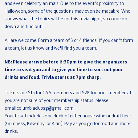
and even celebrity animals! Due to the event's proximity to
Halloween, some of the questions may even be macabre. Who
knows what the topics will be for this trivia night, so come on
down and find out!
All are welcome. Form a team of 3 or 4 friends. If you can't form
a team, let us know and we'll find you a team.
NB: Please arrive before 6:30pm to give the organizers
time to seat you and to give you time to sort out your
drinks and food. Trivia starts at 7pm sharp.
Tickets are $15 for CAA members and $28 for non-members. If
you are not sure of your membership status, please
email
columbiaclubsg@gmail.com
Your ticket includes one drink of either house wine or draft beer
(Guinness, Kilkenny, or Kirin). Pay as you go for food and more
drinks.