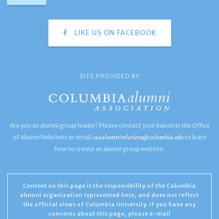
LIKE US ON FACEBOOK
SITE PROVIDED BY
Are you an alumni group leader? Please contact your liaison in the Office
caaalumnirelations@columbia.edu
of Alumni Relations or email
to learn
how to create an alumni group website.
Content on this page is the responsibility of the Columbia
alumni organization represented here, and does not reflect
the official views of Columbia University. If you have any
concerns about this page, please e-mail