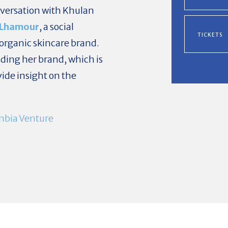
nversation with Khulan
Lhamour
, a social
TICKETS
 organic skincare brand.
nding her brand, which is
ovide insight on the
mbia Venture