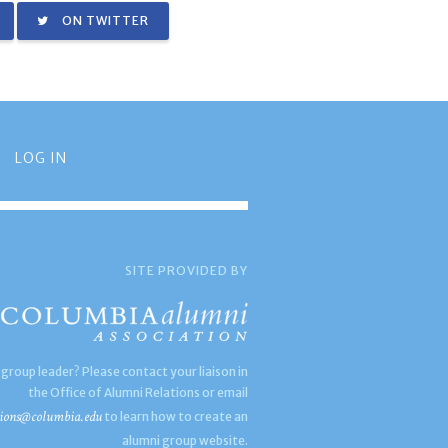
ON TWITTER
LOG IN
SITE PROVIDED BY
 group leader? Please contact your liaison in
the Office of Alumni Relations or email
ions@columbia.edu
to learn how to create an
alumni group website.