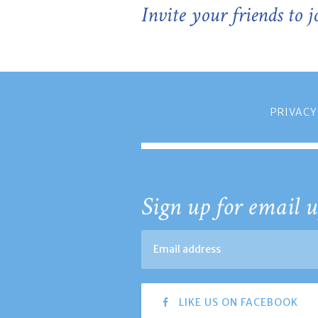
Invite your friends to 
PRIVACY
Sign up for email u
LIKE US ON FACEBOOK