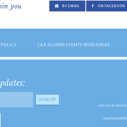
join you
BY EMAIL
ON FACEBOOK
 POLICY
CAA ALUMNI EVENTS WORLDWIDE
pdates:
Are you an alumni
caaalumnirelat