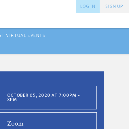
LOG IN
SIGN UP
ST VIRTUAL EVENTS
OCTOBER 05, 2020 AT 7:00PM -
8PM
Zoom