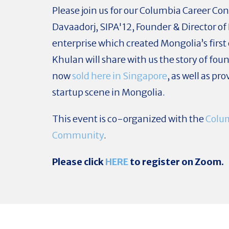
Please join us for our Columbia Career Co
Davaadorj, SIPA'12, Founder & Director of
enterprise which created Mongolia’s first
Khulan will share with us the story of fou
now
sold here in Singapore
, as well as pr
startup scene in Mongolia.
This event is co-organized with the
Colu
Community
.
Please click
HERE
to register on Zoom.