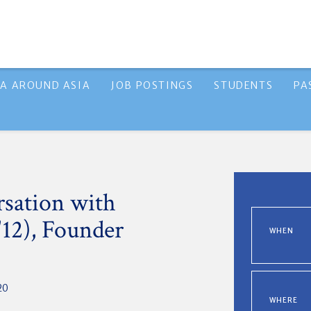
A AROUND ASIA
JOB POSTINGS
STUDENTS
PA
sation with
12), Founder
WHEN
20
WHERE