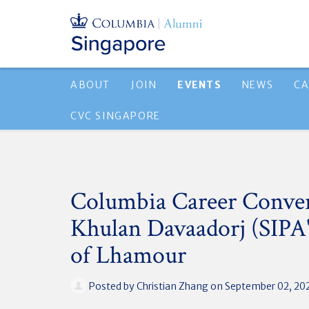
ABOUT
JOIN
EVENTS
NEWS
CA
CVC SINGAPORE
Columbia Career Conver
Khulan Davaadorj (SIPA'
of Lhamour
Posted by
Christian Zhang
on September 02, 20