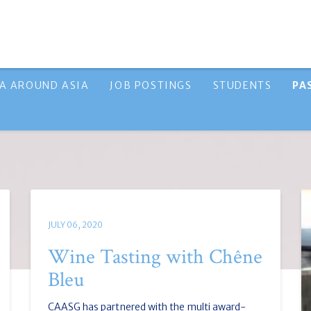
A AROUND ASIA
JOB POSTINGS
STUDENTS
PA
JULY 06, 2020
Wine Tasting with Chêne
Bleu
CAASG has partnered with the multi award-