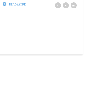
READ MORE