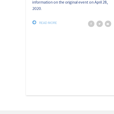
information on the original event on April 28,
2020.
READ MORE