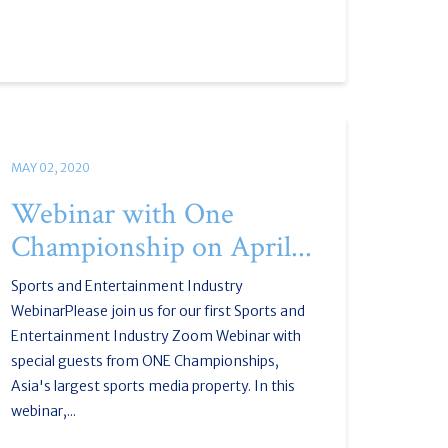
MAY 02, 2020
Webinar with One
Championship on April...
Sports and Entertainment Industry
WebinarPlease join us for our first Sports and
Entertainment Industry Zoom Webinar with
special guests from ONE Championships,
Asia's largest sports media property. In this
webinar,...