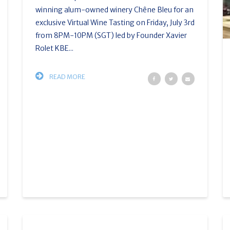
winning alum-owned winery Chêne Bleu for an
exclusive Virtual Wine Tasting on Friday, July 3rd
from 8PM-10PM (SGT) led by Founder Xavier
Rolet KBE...
READ MORE