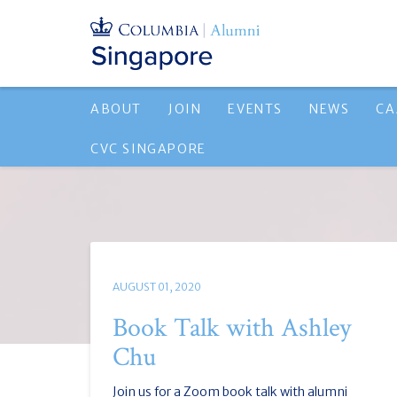
ABOUT
JOIN
EVENTS
NEWS
CA
CVC SINGAPORE
AUGUST 01, 2020
Book Talk with Ashley
Chu
Join us for a Zoom book talk with alumni