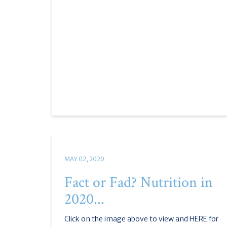
MAY 02, 2020
Fact or Fad? Nutrition in
2020...
Click on the image above to view and HERE for