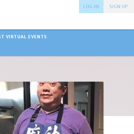
LOG IN
SIGN UP
ST VIRTUAL EVENTS