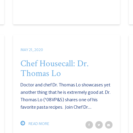
MAY 21, 2020
Chef Housecall: Dr.
Thomas Lo
Doctor and chef Dr. Thomas Lo showcases yet
another thing that he is extremely good at. Dr.
Thomas Lo ('08VP&S) shares one of his
favorite pasta recipes. Join Chef Dr....
READ MORE