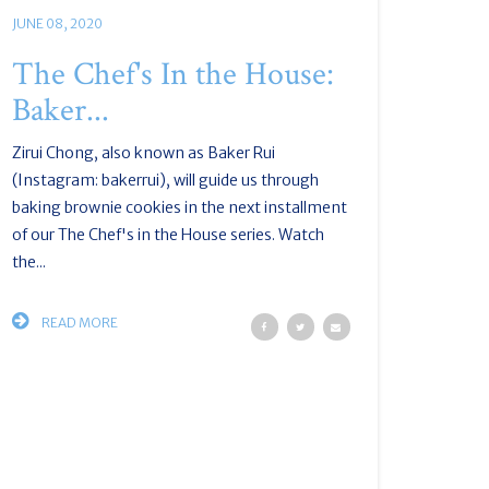
JUNE 08, 2020
The Chef's In the House:
Baker...
Zirui Chong, also known as Baker Rui
(Instagram: bakerrui), will guide us through
baking brownie cookies in the next installment
of our The Chef's in the House series. Watch
the...
READ MORE