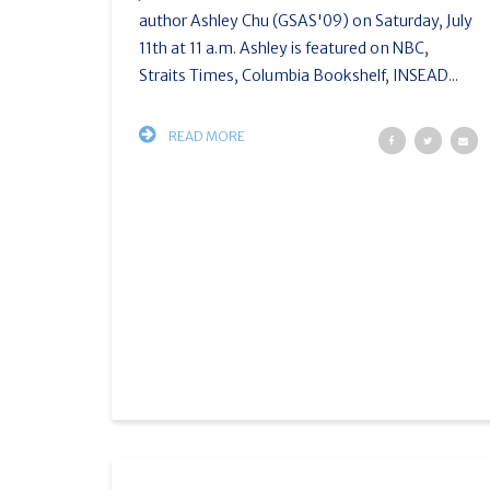
author Ashley Chu (GSAS'09) on Saturday, July
11th at 11 a.m. Ashley is featured on NBC,
Straits Times, Columbia Bookshelf, INSEAD...
READ MORE