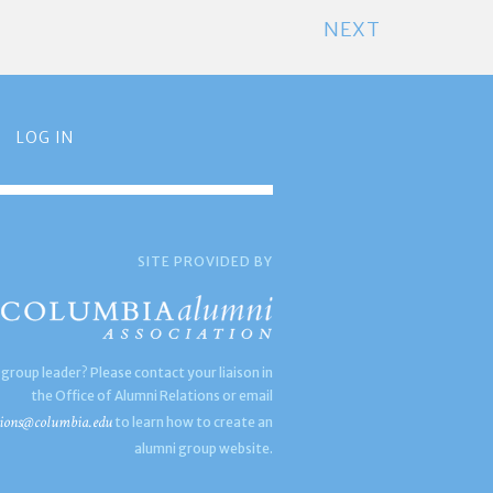
NEXT
LOG IN
SITE PROVIDED BY
 group leader? Please contact your liaison in
the Office of Alumni Relations or email
ions@columbia.edu
to learn how to create an
alumni group website.