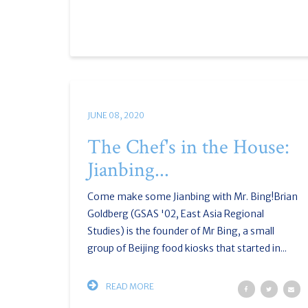
JUNE 08, 2020
The Chef's in the House:
Jianbing...
Come make some Jianbing with Mr. Bing!Brian
Goldberg (GSAS '02, East Asia Regional
Studies) is the founder of Mr Bing, a small
group of Beijing food kiosks that started in...
READ MORE