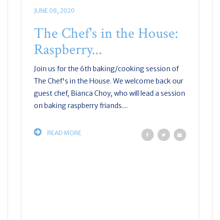
JUNE 08, 2020
The Chef's in the House:
Raspberry...
Join us for the 6th baking/cooking session of
The Chef's in the House. We welcome back our
guest chef, Bianca Choy, who will lead a session
on baking raspberry friands....
READ MORE