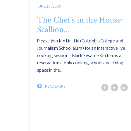
JUNE 26, 2020
The Chef's in the House:
Scallion...
Please join Jen Lin-Liu (Columbia College and
Journalism School alum) for an interactive live
cooking session. Black Sesame Kitchen is a
reservations-only cooking school and dining
space in the...
READ MORE