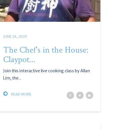
JUNE 26, 2020
The Chef's in the House:
Claypot...
Join this interactive live cooking class by Allan
Lim, the...
READ MORE