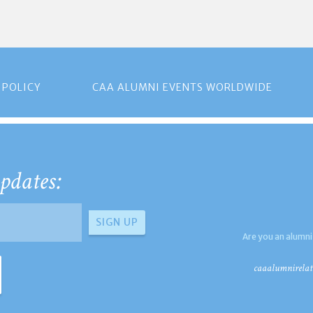
 POLICY
CAA ALUMNI EVENTS WORLDWIDE
pdates:
Are you an alumni
caaalumnirelat