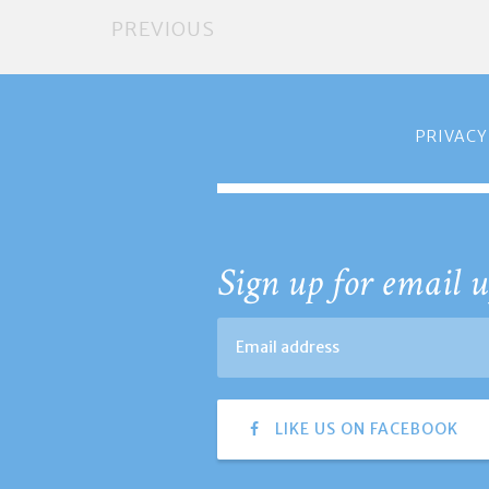
PREVIOUS
PRIVACY
Sign up for email u
LIKE US ON FACEBOOK