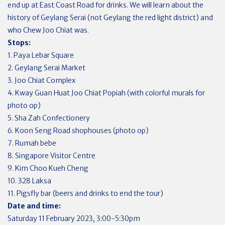
end up at East Coast Road for drinks. We will learn about the
history of Geylang Serai (not Geylang the red light district) and
who Chew Joo Chiat was.
Stops:
1. Paya Lebar Square
2. Geylang Serai Market
3. Joo Chiat Complex
4. Kway Guan Huat Joo Chiat Popiah (with colorful murals for
photo op)
5. Sha Zah Confectionery
6. Koon Seng Road shophouses (photo op)
7. Rumah bebe
8. Singapore Visitor Centre
9. Kim Choo Kueh Cheng
10. 328 Laksa
11. Pigsfly bar (beers and drinks to end the tour)
Date and time:
Saturday 11 February 2023, 3:00-5:30pm