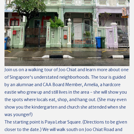
Join us on a walking tour of Joo Chiat and learn more about one
of Singapore's understated neighborhoods. The tour is guided
by an alumnae and CAA Board Member, Amelia, a hardcore
eastie who grew up and still lives in the area - she will show you
the spots where locals eat, shop, and hang out. (She may even
show you the kindergarten and church she attended when she
was younger!)
The starting point is Paya Lebar Square. (Directions to be given
closer to the date.) We will walk south on Joo Chiat Road and