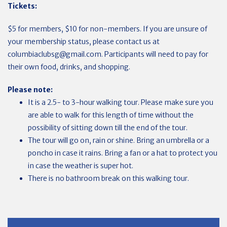
Tickets:
$5 for members, $10 for non-members. If you are unsure of
your membership status, please contact us at
columbiaclubsg@gmail.com
. Participants will need to pay for
their own food, drinks, and shopping.
Please note:
It is a 2.5- to 3-hour walking tour. Please make sure you
are able to walk for this length of time without the
possibility of sitting down till the end of the tour.
The tour will go on, rain or shine. Bring an umbrella or a
poncho in case it rains. Bring a fan or a hat to protect you
in case the weather is super hot.
There is no bathroom break on this walking tour.