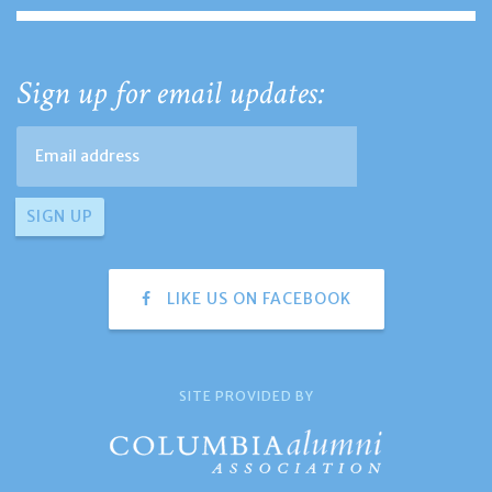
Sign up for email updates:
LIKE US ON FACEBOOK
SITE PROVIDED BY