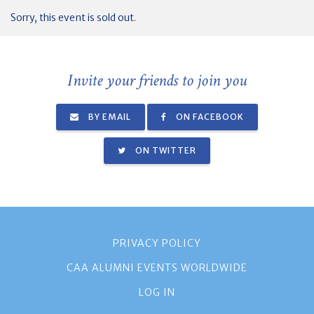
Sorry, this event is sold out.
Invite your friends to join you
BY EMAIL
ON FACEBOOK
ON TWITTER
PRIVACY POLICY
CAA ALUMNI EVENTS WORLDWIDE
LOG IN