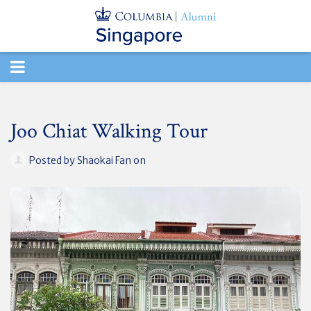
TOGGLE
NAVIGATION
Joo Chiat Walking Tour
Posted by
Shaokai Fan
on