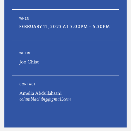
WHEN
FEBRUARY 11, 2023 AT 3:00PM - 5:30PM
WHERE
Joo Chiat
CONTACT
Amelia Abdullahsani
columbiaclubsg@gmail.com