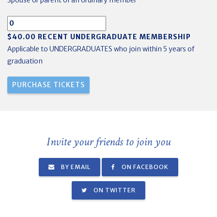
Spouse or parent of an ordinary member
$40.00 RECENT UNDERGRADUATE MEMBERSHIP
Applicable to UNDERGRADUATES who join within 5 years of
graduation
Invite your friends to join you
BY EMAIL
ON FACEBOOK
ON TWITTER