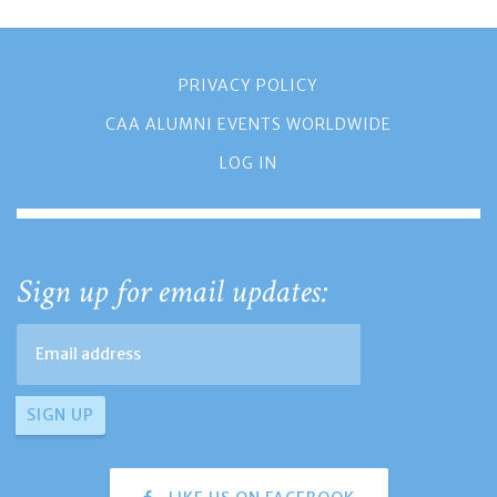
PRIVACY POLICY
CAA ALUMNI EVENTS WORLDWIDE
LOG IN
Sign up for email updates: