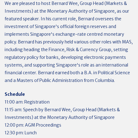
We are pleased to host Bernard Wee, Group Head (Markets &
Investments) at the Monetary Authority of Singapore, as our
featured speaker. In his current role, Bernard oversees the
investment of Singapore's official foreign reserves and
implements Singapore's exchange-rate centred monetary
policy. Bernard has previously held various other roles with MAS,
including heading the Finance, Risk & Currency Group, setting
regulatory policy for banks, developing electronic payments
systems, and supporting Singapore's role as an international
financial center. Bernard earned both a B.A. in Political Science
and a Masters of Public Administration from Columbia.
Schedule
11:00 am: Registration
11:15 am: Speech by Bernard Wee, Group Head (Markets &
Investments) at the Monetary Authority of Singapore
12:00 pm: AGM Proceedings
12:30 pm: Lunch