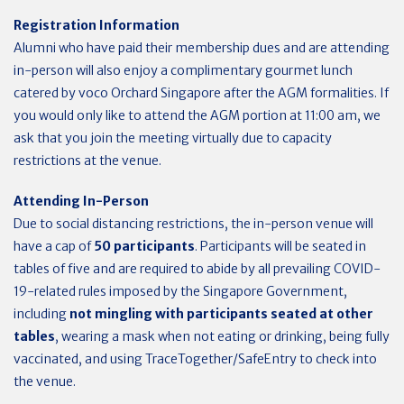
Registration Information
Alumni who have paid their membership dues and are attending
in-person will also enjoy a complimentary gourmet lunch
catered by voco Orchard Singapore after the AGM formalities. If
you would only like to attend the AGM portion at 11:00 am, we
ask that you join the meeting virtually due to capacity
restrictions at the venue.
Attending In-Person
Due to social distancing restrictions, the in-person venue will
have a cap of
50 participants
. Participants will be seated in
tables of five and are required to abide by all prevailing COVID-
19-related rules imposed by the Singapore Government,
including
not mingling with participants seated at other
tables
, wearing a mask when not eating or drinking, being fully
vaccinated, and using TraceTogether/SafeEntry to check into
the venue.