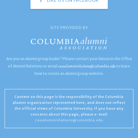
LIKE US ON FACEBOOK
SITE PROVIDED BY
Are you an alumni group leader? Please contact your liaison in the Office
caaalumnirelations@columbia.edu
of Alumni Relations or email
to learn
how to create an alumni group website.
Content on this page is the responsibility of the Columbia
alumni organization represented here, and does not reflect
the official views of Columbia University. If you have any
concerns about this page, please e-mail
caaalumnirelations@columbia.edu