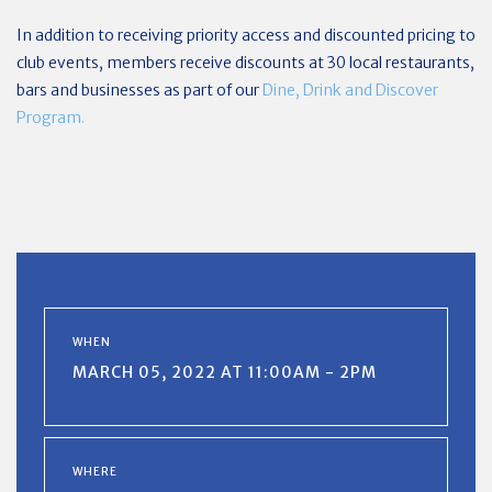
In addition to receiving priority access and discounted pricing to
club events, members receive discounts at 30 local restaurants,
bars and businesses as part of our
Dine, Drink and Discover
Program.
WHEN
MARCH 05, 2022 AT 11:00AM - 2PM
WHERE