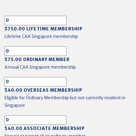
$750.00 LIFETIME MEMBERSHIP
Lifetime CAA Singapore membership
$75.00 ORDINARY MEMBER
Annual CAA Singapore membership
$40.00 OVERSEAS MEMBERSHIP
Eligible for Ordinary Membership but not currently resident in
Singapore
$40.00 ASSOCIATE MEMBERSHIP