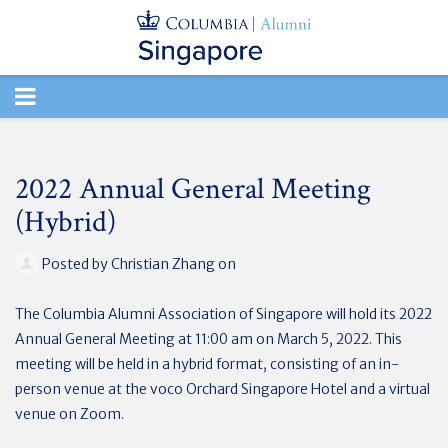
TOGGLE
NAVIGATION
2022 Annual General Meeting
(Hybrid)
Posted by
Christian Zhang
on
The Columbia Alumni Association of Singapore will hold its 2022
Annual General Meeting at 11:00 am on March 5, 2022.
This
meeting will be held in a hybrid format, consisting of an in-
person venue at the voco Orchard Singapore Hotel and a virtual
venue on Zoom.