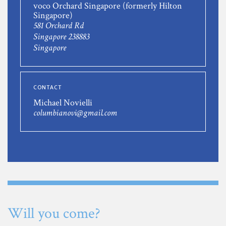
voco Orchard Singapore (formerly Hilton
Singapore)
581 Orchard Rd
Singapore 238883
Singapore
CONTACT
Michael Novielli
columbianovi@gmail.com
Will you come?