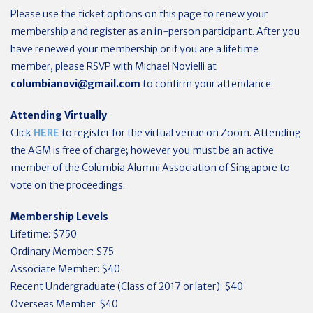
Please use the ticket options on this page to renew your
membership and register as an in-person participant. After you
have renewed your membership or if you are a lifetime
member, please RSVP with Michael Novielli at
columbianovi@gmail.com
to confirm your attendance.
Attending Virtually
Click
HERE
to register for the virtual venue on Zoom.
Attending
the AGM is free of charge; however you must be an active
member of the Columbia Alumni Association of Singapore to
vote on the proceedings.
Membership Levels
Lifetime: $750
Ordinary Member: $75
Associate Member: $40
Recent Undergraduate (Class of 2017 or later): $40
Overseas Member: $40