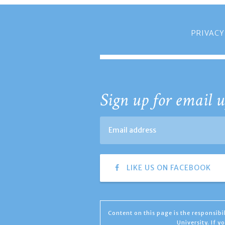
PRIVACY
Sign up for email u
LIKE US ON FACEBOOK
Content on this page is the responsib
University. If 