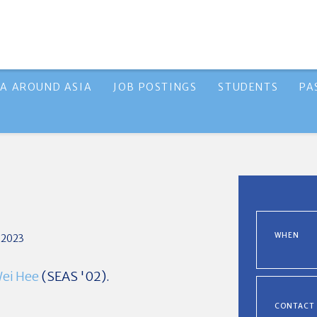
A AROUND ASIA
JOB POSTINGS
STUDENTS
PA
WHEN
 2023
Wei Hee
(SEAS '02).
CONTACT