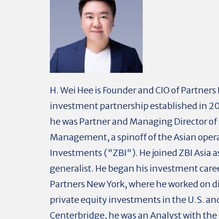
H. Wei Hee is Founder and CIO of Partners
investment partnership established in 201
he was Partner and Managing Director of 
Management, a spinoff of the Asian operat
Investments ("ZBI"). He joined ZBI Asia 
generalist. He began his investment care
Partners New York, where he worked on d
private equity investments in the U.S. and
Centerbridge, he was an Analyst with the