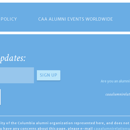
 POLICY
CAA ALUMNI EVENTS WORLDWIDE
pdates:
Are you an alumni
caaalumnirelat
ility of the Columbia alumni organization represented here, and does not 
you have any concerns about this page, please e-mail
caaalumnirelation