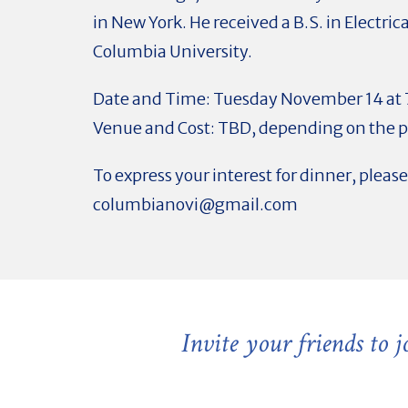
in New York. He received a B.S. in Electri
Columbia University.
Date and Time: Tuesday November 14 at
Venue and Cost: TBD, depending on the pa
To express your interest for dinner, pleas
columbianovi@gmail.com
Invite your friends to 