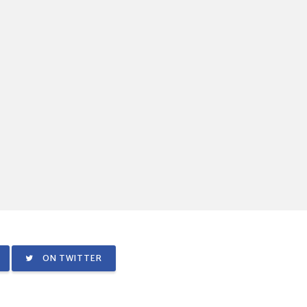
ON TWITTER