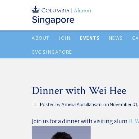
ABOUT
JOIN
EVENTS
NEWS
CA
CVC SINGAPORE
Dinner with Wei Hee
Posted by
Amelia Abdullahsani
on November 01,
Join us for a dinner with visiting alum
H. 