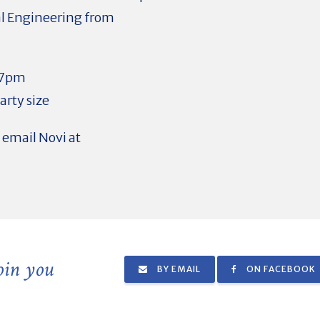
cal Engineering from
 7pm
rty size
e email Novi at
join you
BY EMAIL
ON FACEBOOK