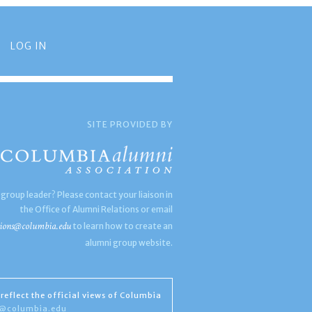
LOG IN
SITE PROVIDED BY
 group leader? Please contact your liaison in
the Office of Alumni Relations or email
ions@columbia.edu
to learn how to create an
alumni group website.
reflect the official views of Columbia
s@columbia.edu