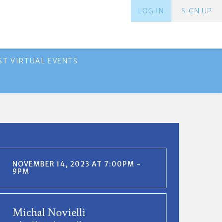
LOG IN
SIGN UP
ST VIRTUAL EVENTS
NOVEMBER 14, 2023 AT 7:00PM -
9PM
Michal Novielli