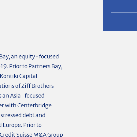
 Bay, an equity-focused
9. Prior to Partners Bay,
Kontiki Capital
ions of Ziff Brothers
as an Asia-focused
er with Centerbridge
istressed debt and
 Europe. Prior to
 Credit Suisse M&A Group