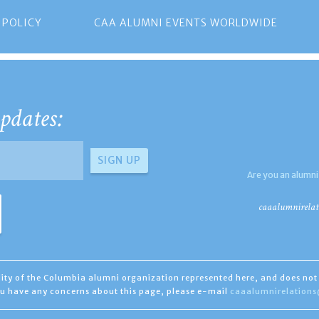
 POLICY
CAA ALUMNI EVENTS WORLDWIDE
pdates:
Are you an alumni
caaalumnirelat
ility of the Columbia alumni organization represented here, and does not 
you have any concerns about this page, please e-mail
caaalumnirelation