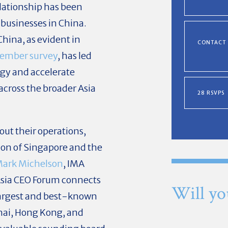
relationship has been
 businesses in China.
China, as evident in
CONTACT
member survey
, has led
egy and accelerate
across the broader Asia
28 RSVPS
ut their operations,
ion of Singapore and the
ark Michelson
, IMA
Asia CEO Forum connects
Will yo
 largest and best-known
hai, Hong Kong, and