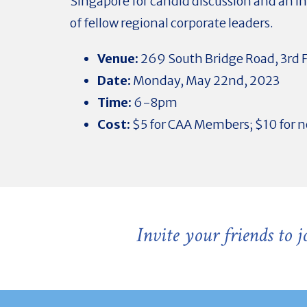
Singapore for candid discussion and an i
of fellow regional corporate leaders.
Venue:
269 South Bridge Road, 3rd F
Date:
Monday, May 22nd, 2023
Time:
6-8pm
Cost:
$5 for CAA Members; $10 for
Invite your friends to 