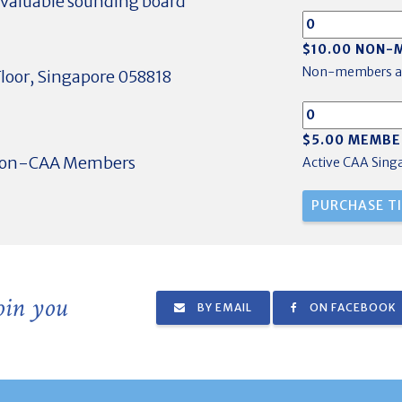
nvaluable sounding board
$10.00 NON-
Non-members a
loor, Singapore 058818
$5.00 MEMBE
 non-CAA Members
Active CAA Sin
join you
BY EMAIL
ON FACEBOOK