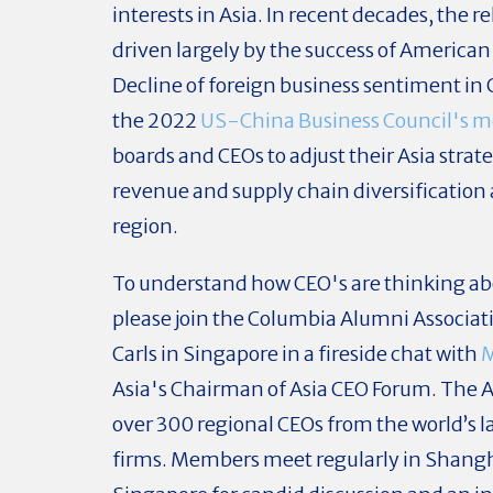
interests in Asia. In recent decades, the 
driven largely by the success of American
Decline of foreign business sentiment in 
the 2022
US-China Business Council's 
boards and CEOs to adjust their Asia strat
revenue and supply chain diversification 
region.
To understand how CEO's are thinking abo
please join the Columbia Alumni Associat
Carls in Singapore in a fireside chat with
M
Asia's Chairman of Asia CEO Forum. The 
over 300 regional CEOs from the world’s
firms. Members meet regularly in Shang