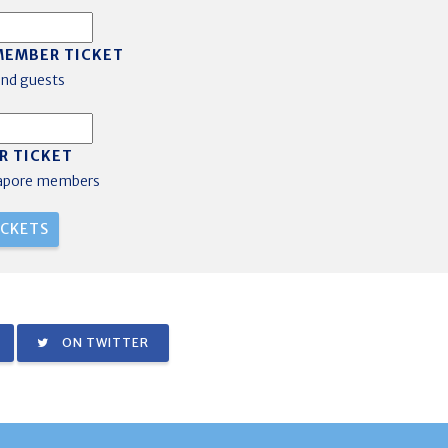
MEMBER TICKET
nd guests
R TICKET
gapore members
ON TWITTER