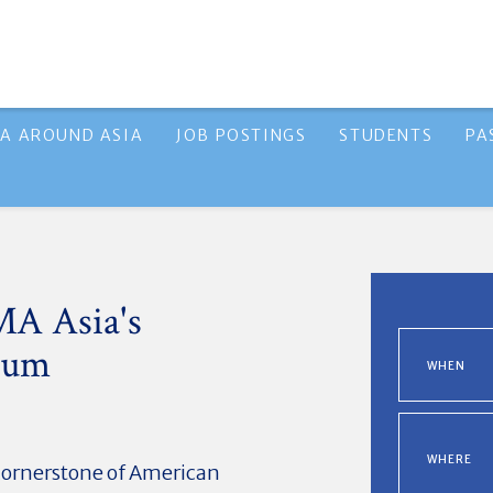
A AROUND ASIA
JOB POSTINGS
STUDENTS
PA
MA Asia's
rum
WHEN
WHERE
cornerstone of American