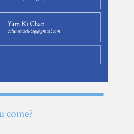
Yam Ki Chan
columbiaclubsg@gmail.com
u come?