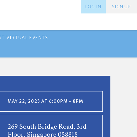
LOG IN
SIGN UP
ST VIRTUAL EVENTS
MAY 22, 2023 AT 6:00PM - 8PM
269 South Bridge Road, 3rd
Floor, Singapore 058818