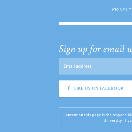
PRIVACY
Sign up for email u
LIKE US ON FACEBOOK
Content on this page is the responsib
University. If 