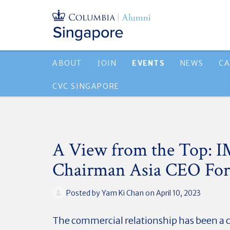
ABOUT
JOIN
EVENTS
NEWS
CA
CVC SINGAPORE
A View from the Top: I
Chairman Asia CEO Fo
Posted by
Yam Ki Chan
on April 10, 2023
The commercial relationship has been a 