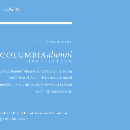
LOG IN
SITE PROVIDED BY
 group leader? Please contact your liaison in
the Office of Alumni Relations or email
ions@columbia.edu
to learn how to create an
alumni group website.
reflect the official views of Columbia
s@columbia.edu