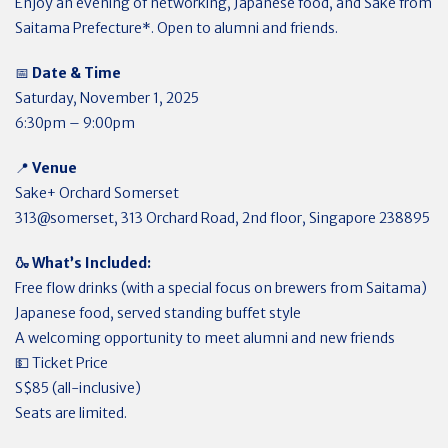
Enjoy an evening of networking, Japanese food, and Sake from
Saitama Prefecture*. Open to alumni and friends.
📅
Date & Time
Saturday, November 1, 2025
6:30pm – 9:00pm
📍
Venue
Sake+ Orchard Somerset
313@somerset, 313 Orchard Road, 2nd floor, Singapore 238895
🍶 What’s Included:
Free flow drinks (with a special focus on brewers from Saitama)
Japanese food, served standing buffet style
A welcoming opportunity to meet alumni and new friends
💵 Ticket Price
S$85 (all-inclusive)
Seats are limited.