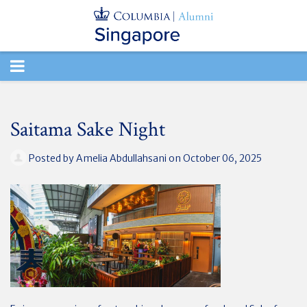
TOGGLE
NAVIGATION
Saitama Sake Night
Posted by
Amelia Abdullahsani
on October 06, 2025