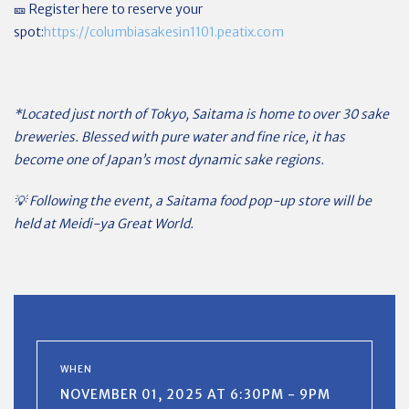
🎫 Register here to reserve your
spot:
https://columbiasakesin1101.peatix.com
*Located just north of Tokyo, Saitama is home to over 30 sake
breweries. Blessed with pure water and fine rice, it has
become one of Japan’s most dynamic sake regions.
💡 Following the event, a Saitama food pop-up store will be
held at Meidi-ya Great World.
WHEN
NOVEMBER 01, 2025 AT 6:30PM - 9PM