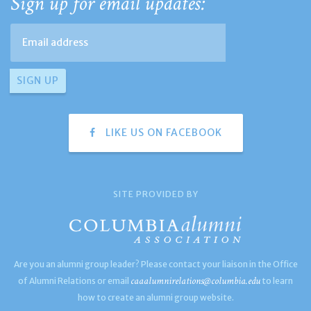
Sign up for email updates:
LIKE US ON FACEBOOK
SITE PROVIDED BY
Are you an alumni group leader? Please contact your liaison in the Office
caaalumnirelations@columbia.edu
of Alumni Relations or email
to learn
how to create an alumni group website.