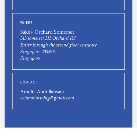
WHERE
Sake+ Orchard Somerset
313 somerset 313 Orchard Rd
Enter through the second floor entrance
Singapore 238895
Singapore
CONTACT
Amelia Abdullahsani
columbiaclubsg@gmail.com