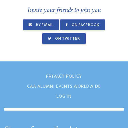
Invite your friends to join you
BY EMAIL
ON FACEBOOK
ON TWITTER
PRIVACY POLICY
CAA ALUMNI EVENTS WORLDWIDE
LOG IN