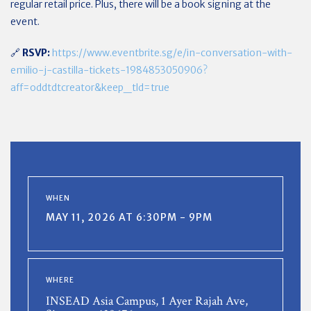
regular retail price. Plus, there will be a book signing at the
event.
🔗
RSVP:
https://www.eventbrite.sg/e/in-conversation-with-
emilio-j-castilla-tickets-1984853050906?
aff=oddtdtcreator&keep_tld=true
WHEN
MAY 11, 2026 AT 6:30PM - 9PM
WHERE
INSEAD Asia Campus, 1 Ayer Rajah Ave,