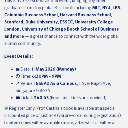
This is a cross-school alumni event, bringing together
graduates from top global B-schools including
MIT, NYU, LBS,
Columbia Business School, Harvard Business School,
Stanford, Duke University, ESSEC, University College
London, University of Chicago Booth School of Business
and more
— a great chance to connect with the wider global
alumni community.
Event Details:
📅
Date:
11 May 2026 (Monday)
🕚
Time:
6:30PM - 9PM
📍
Venue:
INSEAD Asia Campus
, 1 Ayer Rajah Ave,
Singapore 138676
🎟️
Ticket:
$40.63
(Food and drinks are provided)
📘 Register Early: Prof. Castilla’s book is available at a special
discounted price of just $49 (via pre-order during registration).
Limited copies will be available onsite, after which it will be at