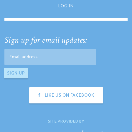
LOG IN
Sign up for email updates:
LIKE US ON FACEBOOK
SITE PROVIDED BY