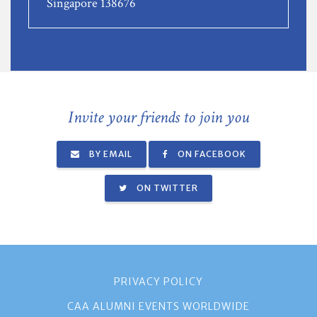
Singapore 138676
Invite your friends to join you
BY EMAIL
ON FACEBOOK
ON TWITTER
PRIVACY POLICY
CAA ALUMNI EVENTS WORLDWIDE