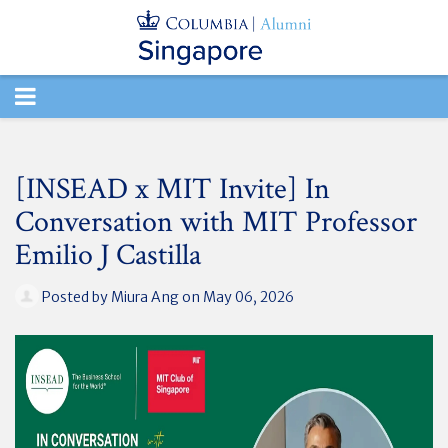
TOGGLE
NAVIGATION
[INSEAD x MIT Invite] In
Conversation with MIT Professor
Emilio J Castilla
Posted by
Miura Ang
on May 06, 2026