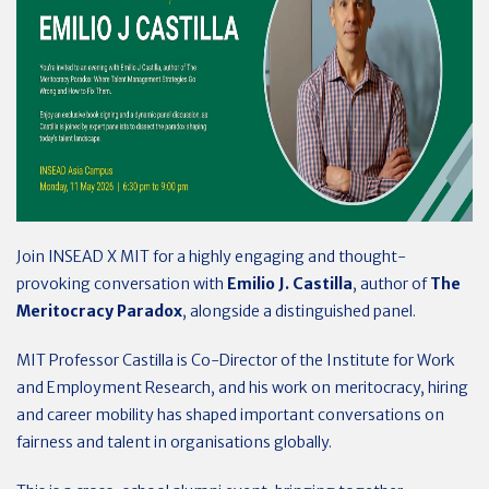
Join INSEAD X MIT for a highly engaging and thought-
provoking conversation with
Emilio J. Castilla
, author of
The
Meritocracy Paradox
, alongside a distinguished panel.
MIT Professor Castilla is Co-Director of the Institute for Work
and Employment Research, and his work on meritocracy, hiring
and career mobility has shaped important conversations on
fairness and talent in organisations globally.