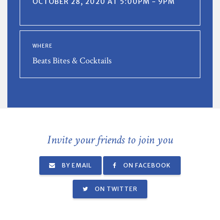
OCTOBER 28, 2020 AT 5:00PM - 9PM
WHERE
Beats Bites & Cocktails
Invite your friends to join you
BY EMAIL
ON FACEBOOK
ON TWITTER