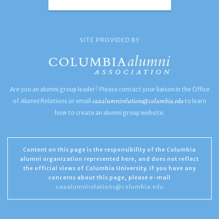
SITE PROVIDED BY
Are you an alumni group leader? Please contact your liaison in the Office
caaalumnirelations@columbia.edu
of Alumni Relations or email
to learn
how to create an alumni group website.
Content on this page is the responsibility of the Columbia
alumni organization represented here, and does not reflect
the official views of Columbia University. If you have any
concerns about this page, please e-mail
caaalumnirelations@columbia.edu