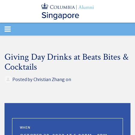
TOGGLE
NAVIGATION
Giving Day Drinks at Beats Bites &
Cocktails
Posted by
Christian Zhang
on
WHEN