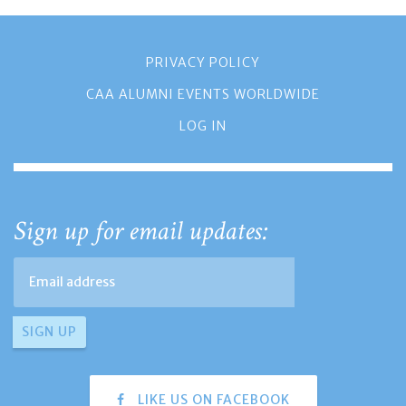
PRIVACY POLICY
CAA ALUMNI EVENTS WORLDWIDE
LOG IN
Sign up for email updates:
LIKE US ON FACEBOOK