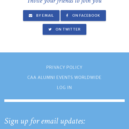
Invite your friends to join you
BY EMAIL
ON FACEBOOK
ON TWITTER
PRIVACY POLICY
CAA ALUMNI EVENTS WORLDWIDE
LOG IN
Sign up for email updates: