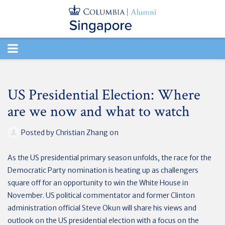
TOGGLE
NAVIGATION
US Presidential Election: Where
are we now and what to watch
Posted by
Christian Zhang
on
As the US presidential primary season unfolds, the race for the
Democratic Party nomination is heating up as challengers
square off for an opportunity to win the White House in
November. US political commentator and former Clinton
administration official Steve Okun will share his views and
outlook on the US presidential election with a focus on the