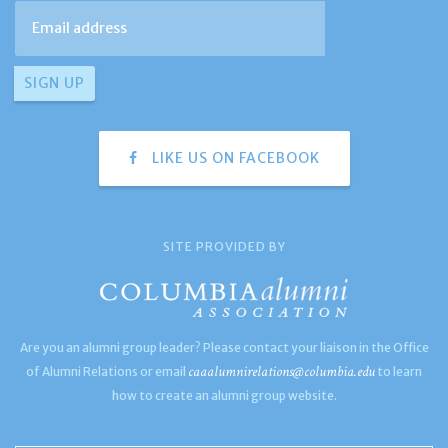
LIKE US ON FACEBOOK
SITE PROVIDED BY
Are you an alumni group leader? Please contact your liaison in the Office
caaalumnirelations@columbia.edu
of Alumni Relations or email
to learn
how to create an alumni group website.