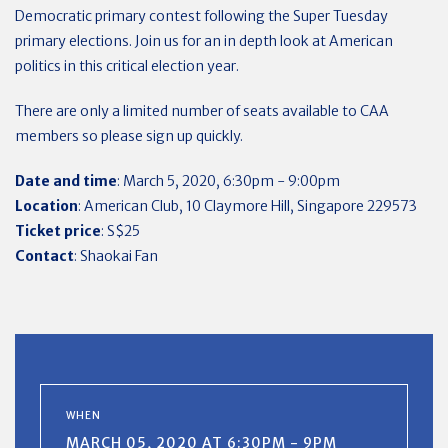
Democratic primary contest following the Super Tuesday
primary elections. Join us for an in depth look at American
politics in this critical election year.
There are only a limited number of seats available to CAA
members so please sign up quickly.
Date and time
: March 5, 2020, 6:30pm - 9:00pm
Location
: American Club, 10 Claymore Hill, Singapore 229573
Ticket price
: S$25
Contact
: Shaokai Fan
WHEN
MARCH 05, 2020 AT 6:30PM - 9PM