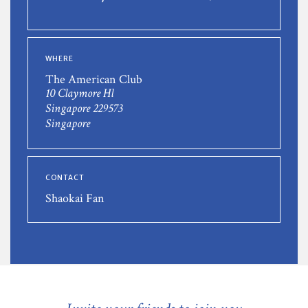
WHERE
The American Club
10 Claymore Hl
Singapore 229573
Singapore
CONTACT
Shaokai Fan