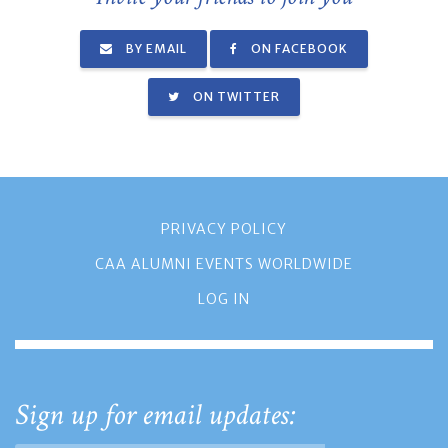
BY EMAIL
ON FACEBOOK
ON TWITTER
PRIVACY POLICY
CAA ALUMNI EVENTS WORLDWIDE
LOG IN
Sign up for email updates: