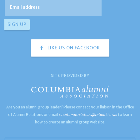
LIKE US ON FACEBOOK
SITE PROVIDED BY
Are you an alumni group leader? Please contact your liaison in the Office
caaalumnirelations@columbia.edu
of Alumni Relations or email
to learn
how to create an alumni group website.