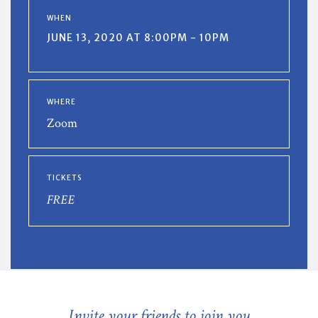
WHEN
JUNE 13, 2020 AT 8:00PM - 10PM
WHERE
Zoom
TICKETS
FREE
Invite your friends to join you