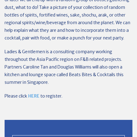
dust, what to do! Take a picture of your collection of random
bottles of spirits, fortified wines, sake, shochu, arak, or other
regional spirits/wine/beverage from around the planet. We can
help explain what they are and how to incorporate them into a
cocktail, pair with food, or make a punch for your next party.
Ladies & Gentlemen is a consulting company working
throughout the Asia Pacific region on F&B related projects.
Partners Caroline Tan and Douglas Williams will also open a
kitchen and lounge space called Beats Bites & Cocktails this
summer in Singapore.
Please click
HERE
to register.