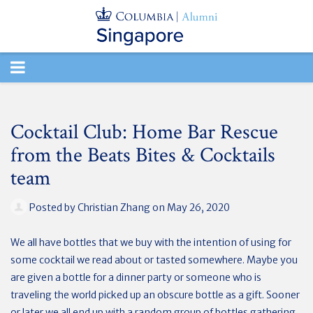
TOGGLE
NAVIGATION
Cocktail Club: Home Bar Rescue
from the Beats Bites & Cocktails
team
Posted by
Christian Zhang
on May 26, 2020
We all have bottles that we buy with the intention of using for
some cocktail we read about or tasted somewhere. Maybe you
are given a bottle for a dinner party or someone who is
traveling the world picked up an obscure bottle as a gift. Sooner
or later we all end up with a random group of bottles gathering