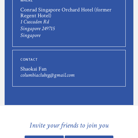
WHERE
Conrad Singapore Orchard Hotel (former
Regent Hotel)
1 Cuscaden Rd
Singapore 249715
Singapore
CONTACT
Shaokai Fan
columbiaclubsg@gmail.com
Invite your friends to join you