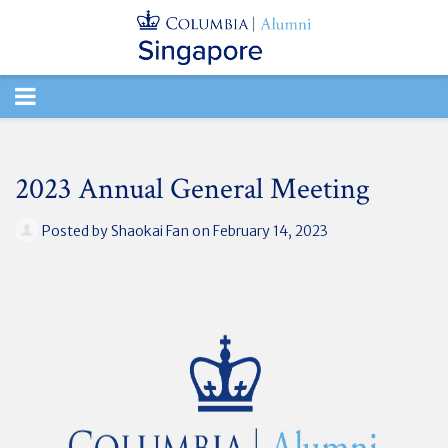
TOGGLE
NAVIGATION
2023 Annual General Meeting
Posted by
Shaokai Fan
on February 14, 2023