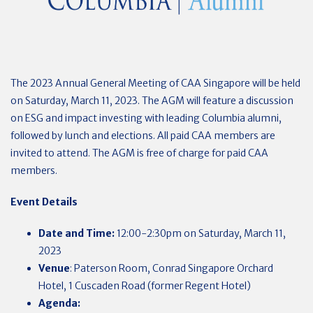
The 2023 Annual General Meeting of CAA Singapore will be held
on Saturday, March 11, 2023. The AGM will feature a discussion
on ESG and impact investing with leading Columbia alumni,
followed by lunch and elections. All paid CAA members are
invited to attend. The AGM is free of charge for paid CAA
members.
Event Details
Date and Time:
12:00-2:30pm on Saturday, March 11,
2023
Venue
: Paterson Room, Conrad Singapore Orchard
Hotel, 1 Cuscaden Road (former Regent Hotel)
Agenda: