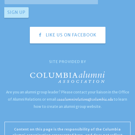
LIKE US ON FACEBOOK
SITE PROVIDED BY
Are you an alumni group leader? Please contact your liaison in the Office
caaalumnirelations@columbia.edu
of Alumni Relations or email
to learn
how to create an alumni group website.
Content on this page is the responsibility of the Columbia
alumni organization represented here, and does not reflect