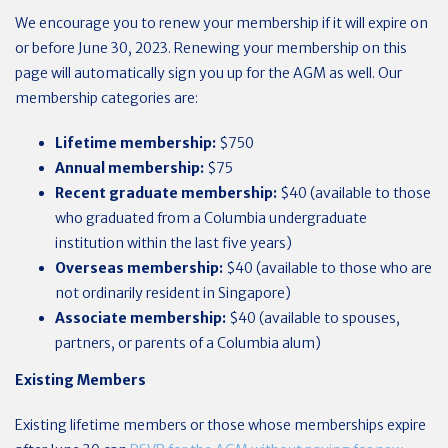
We encourage you to renew your membership if it will expire on
or before June 30, 2023. Renewing your membership on this
page will automatically sign you up for the AGM as well. Our
membership categories are:
Lifetime membership:
$750
Annual membership:
$75
Recent graduate membership:
$40 (available to those
who graduated from a Columbia undergraduate
institution within the last five years)
Overseas membership:
$40 (available to those who are
not ordinarily resident in Singapore)
Associate membership:
$40 (available to spouses,
partners, or parents of a Columbia alum)
Existing Members
Existing lifetime members or those whose memberships expire