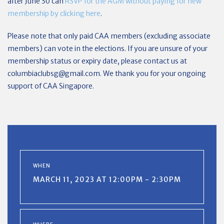
after June 30 can
RSVP for the AGM without paying for new
membership by clicking here
.
Please note that only paid CAA members (excluding associate
members) can vote in the elections. If you are unsure of your
membership status or expiry date, please contact us at
columbiaclubsg@gmail.com
. We thank you for your ongoing
support of CAA Singapore.
WHEN
MARCH 11, 2023 AT 12:00PM - 2:30PM