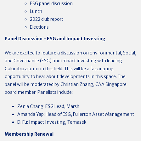
ESG panel discussion
Lunch
2022 club report
Elections
Panel Discussion - ESG and Impact Investing
We are excited to feature a discussion on Environmental, Social,
and Governance (ESG) and impact investing with leading
Columbia alumni in this field. This will be a fascinating
opportunity to hear about developments in this space. The
panel will be moderated by Christian Zhang, CAA Singapore
board member. Panelists include:
Zenia Chang: ESG Lead, Marsh
Amanda Yap: Head of ESG, Fullerton Asset Management
Di Fu: Impact Investing, Temasek
Membership Renewal