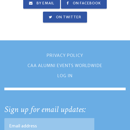
BY EMAIL
ON FACEBOOK
ON TWITTER
PRIVACY POLICY
CAA ALUMNI EVENTS WORLDWIDE
LOG IN
Sign up for email updates: