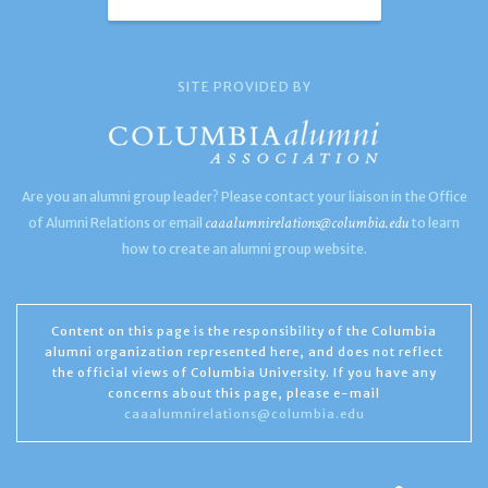
SITE PROVIDED BY
Are you an alumni group leader? Please contact your liaison in the Office
caaalumnirelations@columbia.edu
of Alumni Relations or email
to learn
how to create an alumni group website.
Content on this page is the responsibility of the Columbia
alumni organization represented here, and does not reflect
the official views of Columbia University. If you have any
concerns about this page, please e-mail
caaalumnirelations@columbia.edu