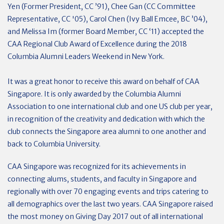
Yen (Former President, CC ’91), Chee Gan (CC Committee
Representative, CC '05), Carol Chen (Ivy Ball Emcee, BC ’04),
and Melissa Im (former Board Member, CC ‘11) accepted the
CAA Regional Club Award of Excellence during the 2018
Columbia Alumni Leaders Weekend in New York.
It was a great honor to receive this award on behalf of CAA
Singapore. It is only awarded by the Columbia Alumni
Association to one international club and one US club per year,
in recognition of the creativity and dedication with which the
club connects the Singapore area alumni to one another and
back to Columbia University.
CAA Singapore was recognized for its achievements in
connecting alums, students, and faculty in Singapore and
regionally with over 70 engaging events and trips catering to
all demographics over the last two years. CAA Singapore raised
the most money on Giving Day 2017 out of all international