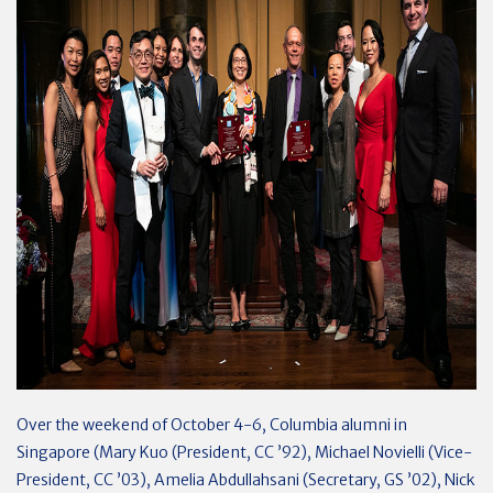
Over the weekend of October 4-6, Columbia alumni in
Singapore (Mary Kuo (President, CC ’92), Michael Novielli (Vice-
President, CC ’03), Amelia Abdullahsani (Secretary, GS ’02), Nick