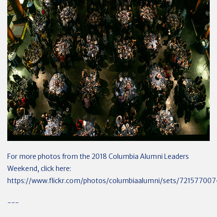
For more photos from the 2018 Columbia Alumni Leaders
Weekend, click here:
https://www.flickr.com/photos/columbiaalumni/sets/72157700
---