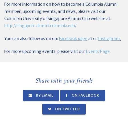
For more information on how to become a Columbia Alumni
member, upcoming events, and news, please visit our
Columbia University of Singapore Alumni Club website at:
http://singapore.alumni.columbia.edu/
You can also follow us on our
Facebook page
at or
Instragram
.
For more upcoming events, please visit our
Events Page.
Share with your friends
BY EMAIL
ON FACEBOOK
ON TWITTER