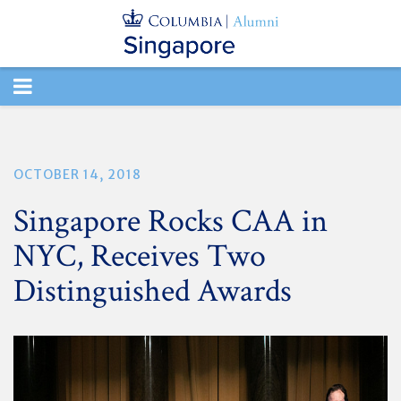
TOGGLE
NAVIGATION
OCTOBER 14, 2018
Singapore Rocks CAA in
NYC, Receives Two
Distinguished Awards