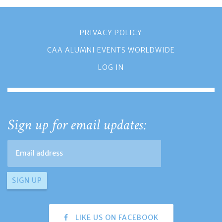
PRIVACY POLICY
CAA ALUMNI EVENTS WORLDWIDE
LOG IN
Sign up for email updates:
LIKE US ON FACEBOOK