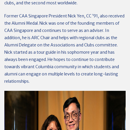
clubs, and the second most worldwide.
Former CAA Singapore President Nick Yen, CC ’91, also received
the Alumni Medal. Nick was one of the founding members of
CAA Singapore and continues to serve as an adviser. In
addition, he is ARC Chair and helps with regional clubs as the
Alumni Delegate on the Associations and Clubs committee.
Nick started as a tour guide in his sophomore year and has
always been engaged. He hopes to continue to contribute
towards vibrant Columbia community in which students and
alumni can engage on multiple levels to create long-lasting
relationships.