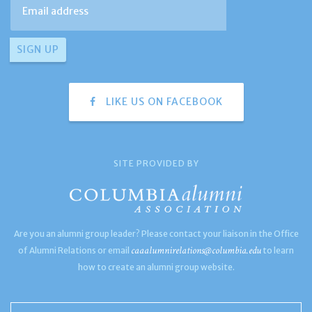
LIKE US ON FACEBOOK
SITE PROVIDED BY
Are you an alumni group leader? Please contact your liaison in the Office
caaalumnirelations@columbia.edu
of Alumni Relations or email
to learn
how to create an alumni group website.