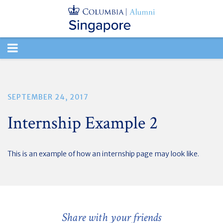
TOGGLE
NAVIGATION
SEPTEMBER 24, 2017
Internship Example 2
This is an example of how an internship page may look like.
Share with your friends