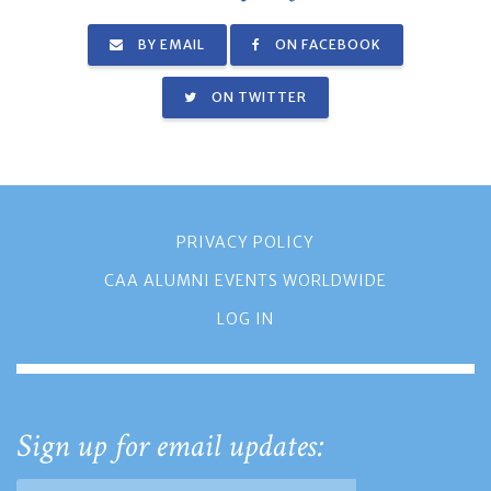
BY EMAIL
ON FACEBOOK
ON TWITTER
PRIVACY POLICY
CAA ALUMNI EVENTS WORLDWIDE
LOG IN
Sign up for email updates: