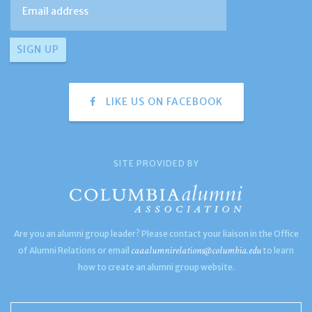
LIKE US ON FACEBOOK
SITE PROVIDED BY
Are you an alumni group leader? Please contact your liaison in the Office
caaalumnirelations@columbia.edu
of Alumni Relations or email
to learn
how to create an alumni group website.