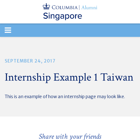
TOGGLE
NAVIGATION
SEPTEMBER 24, 2017
Internship Example 1 Taiwan
This is an example of how an internship page may look like.
Share with your friends