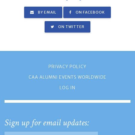
BY EMAIL
ON FACEBOOK
ON TWITTER
PRIVACY POLICY
CAA ALUMNI EVENTS WORLDWIDE
LOG IN
Sign up for email updates: