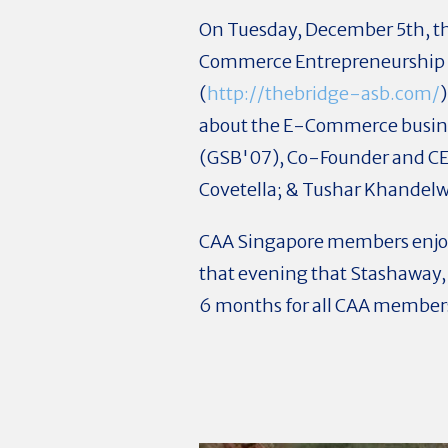
On Tuesday,
December 5th, th
Commerce Entrepreneurship P
(
http://thebridge-asb.com/
about the E-Commerce busines
(GSB'07), Co-Founder and CEO
Covetella; & Tushar Khandelw
CAA Singapore members enjoy
that evening that Stashaway,
6 months for all CAA member