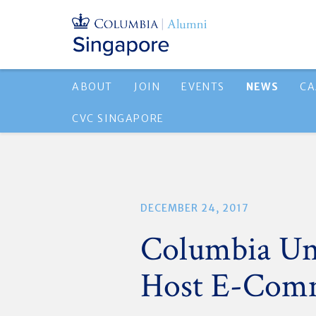
ABOUT
JOIN
EVENTS
NEWS
CA
CVC SINGAPORE
DECEMBER 24, 2017
Columbia Uni
Host E-Comm