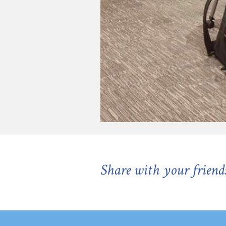
Share with your friend