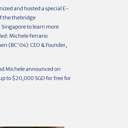
ized and hosted a special E-
 the thebridge
 Singapore to learn more
ed: Michele Ferrario
hen (BC'04): CEO & Founder,
and Michele announced on
p to $20,000 SGD for free for