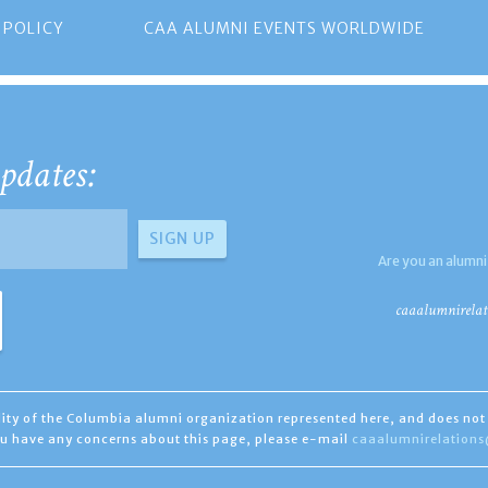
 POLICY
CAA ALUMNI EVENTS WORLDWIDE
pdates:
Are you an alumni
caaalumnirelat
ility of the Columbia alumni organization represented here, and does not 
you have any concerns about this page, please e-mail
caaalumnirelation