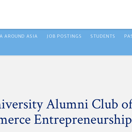
A AROUND ASIA
JOB POSTINGS
STUDENTS
PA
versity Alumni Club of
erce Entrepreneurship