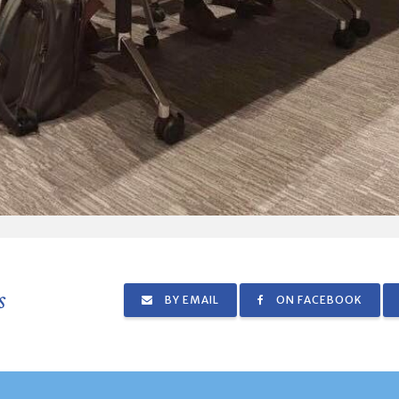
s
BY EMAIL
ON FACEBOOK