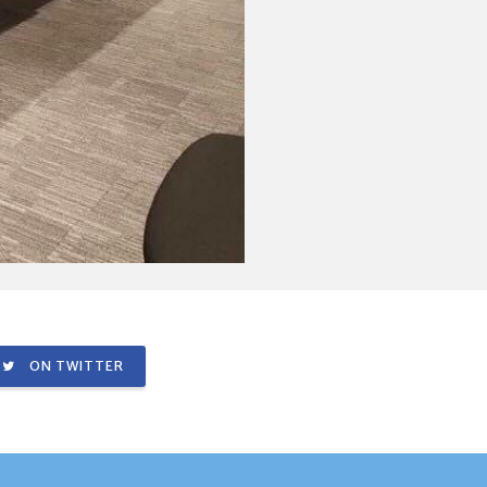
ON TWITTER