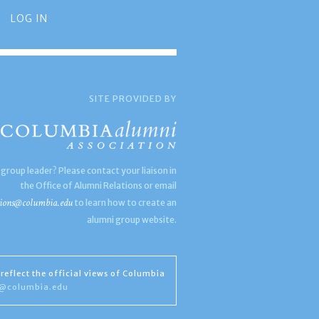
LOG IN
SITE PROVIDED BY
 group leader? Please contact your liaison in
the Office of Alumni Relations or email
ions@columbia.edu
to learn how to create an
alumni group website.
reflect the official views of Columbia
s@columbia.edu