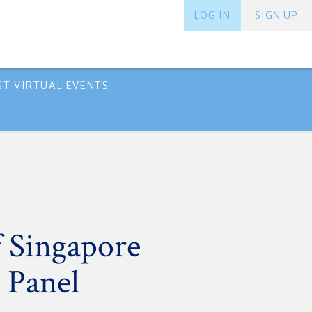
LOG IN
SIGN UP
ST VIRTUAL EVENTS
 Singapore
 Panel