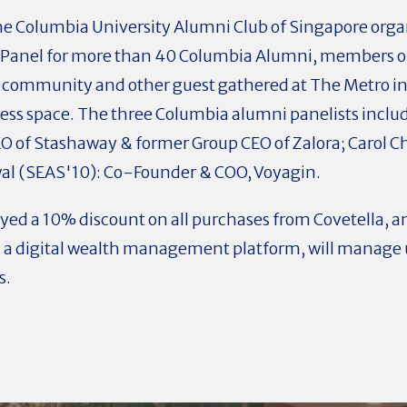
e Columbia University Alumni Club of Singapore organ
anel for more than 40 Columbia Alumni, members of
) community and other guest gathered at The Metro in
s space. The three Columbia alumni panelists includ
 of Stashaway & former Group CEO of Zalora; Carol C
al (SEAS'10): Co-Founder & COO, Voyagin.
ed a 10% discount on all purchases from Covetella, 
 a digital wealth management platform, will manage u
s.