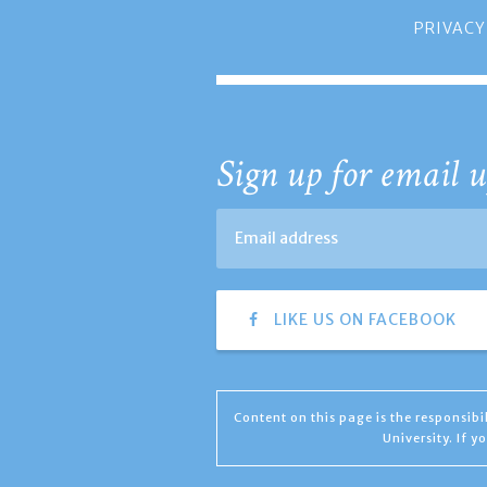
PRIVACY
Sign up for email u
LIKE US ON FACEBOOK
Content on this page is the responsib
University. If 