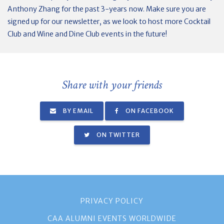
Anthony Zhang for the past 3-years now. Make sure you are
signed up for our newsletter, as we look to host more Cocktail
Club and Wine and Dine Club events in the future!
Share with your friends
BY EMAIL
ON FACEBOOK
ON TWITTER
PRIVACY POLICY
CAA ALUMNI EVENTS WORLDWIDE