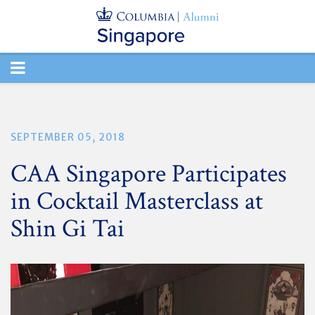
TOGGLE
NAVIGATION
SEPTEMBER 05, 2018
CAA Singapore Participates
in Cocktail Masterclass at
Shin Gi Tai