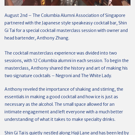
August 2nd – The Columbia Alumni Association of Singapore
partnered with the Japanese style speakeasy cocktail bar, Shin
Gi Tai for a special cocktail masterclass session with owner and
head bartender, Anthony Zhang.
The cocktail masterclass experience was divided into two
sessions, with 12 Columbia alumni in each session. To begin the
masterclass, Anthony shared the history and art of making his
two signature cocktails – Negroni and The White Lady.
Anthony reveled the importance of shaking and stirring, the
essentials in making a good cocktail and how ice is just as
necessary as the alcohol. The small space allowed for an
intimate engagement and left everyone with a much better
understanding of what it takes to make specialty drinks.
Shin Gi Tai is quietly nestled along Haji Lane and has been led by