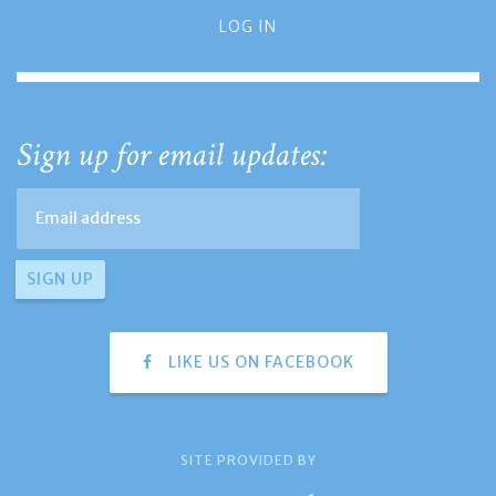
LOG IN
Sign up for email updates:
LIKE US ON FACEBOOK
SITE PROVIDED BY