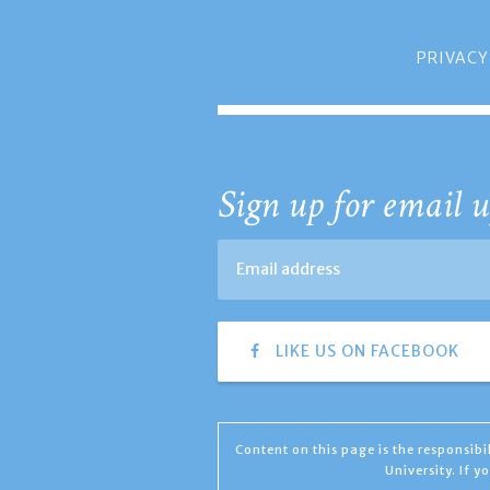
PRIVACY
Sign up for email u
LIKE US ON FACEBOOK
Content on this page is the responsib
University. If 