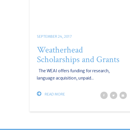
SEPTEMBER 24, 2017
Weatherhead
Scholarships and Grants
The WEAI offers funding for research,
language acquisition, unpaid...
READ MORE