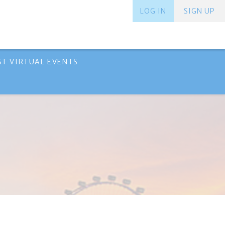
LOG IN
SIGN UP
ST VIRTUAL EVENTS