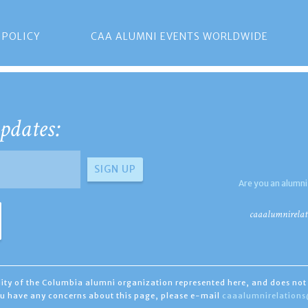
 POLICY
CAA ALUMNI EVENTS WORLDWIDE
pdates:
Are you an alumni
caaalumnirelat
ility of the Columbia alumni organization represented here, and does not 
you have any concerns about this page, please e-mail
caaalumnirelation