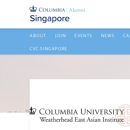
ABOUT
JOIN
EVENTS
NEWS
CA
CVC SINGAPORE