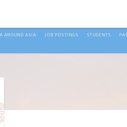
A AROUND ASIA
JOB POSTINGS
STUDENTS
PA