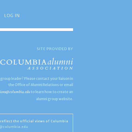
LOG IN
SITE PROVIDED BY
 group leader? Please contact your liaison in
the Office of Alumni Relations or email
ions@columbia.edu
to learn how to create an
alumni group website.
reflect the official views of Columbia
s@columbia.edu