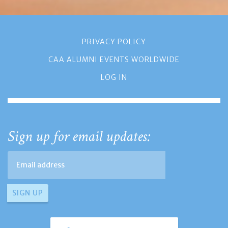
PRIVACY POLICY
CAA ALUMNI EVENTS WORLDWIDE
LOG IN
Sign up for email updates: