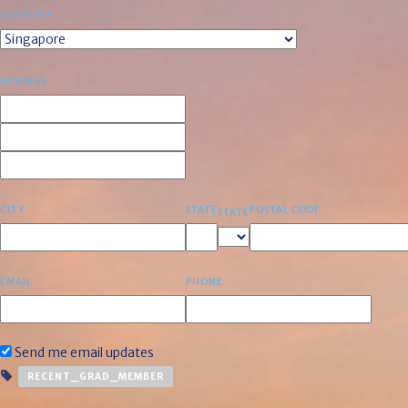
COUNTRY
ADDRESS
CITY
STATE
POSTAL CODE
STATE
EMAIL
PHONE
Send me email updates
RECENT_GRAD_MEMBER