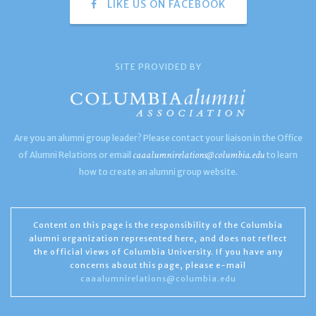
LIKE US ON FACEBOOK
SITE PROVIDED BY
Are you an alumni group leader? Please contact your liaison in the Office
caaalumnirelations@columbia.edu
of Alumni Relations or email
to learn
how to create an alumni group website.
Content on this page is the responsibility of the Columbia
alumni organization represented here, and does not reflect
the official views of Columbia University. If you have any
concerns about this page, please e-mail
caaalumnirelations@columbia.edu