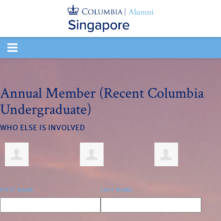
TOGGLE
NAVIGATION
Annual Member (Recent Columbia
Undergraduate)
WHO ELSE IS INVOLVED
FIRST NAME
LAST NAME