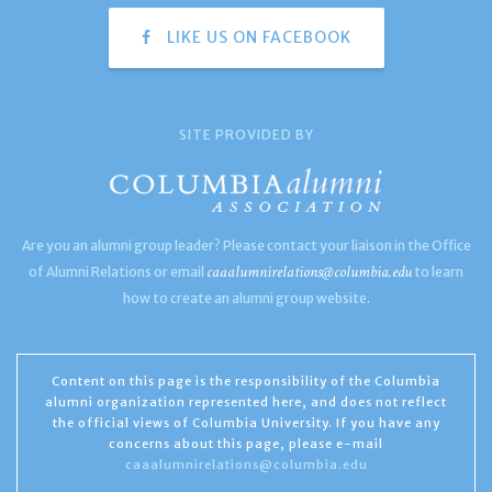
LIKE US ON FACEBOOK
SITE PROVIDED BY
Are you an alumni group leader? Please contact your liaison in the Office
caaalumnirelations@columbia.edu
of Alumni Relations or email
to learn
how to create an alumni group website.
Content on this page is the responsibility of the Columbia
alumni organization represented here, and does not reflect
the official views of Columbia University. If you have any
concerns about this page, please e-mail
caaalumnirelations@columbia.edu