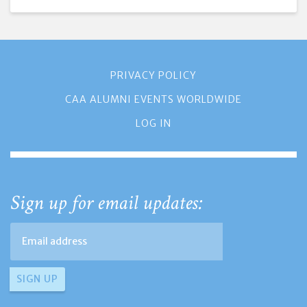
PRIVACY POLICY
CAA ALUMNI EVENTS WORLDWIDE
LOG IN
Sign up for email updates: