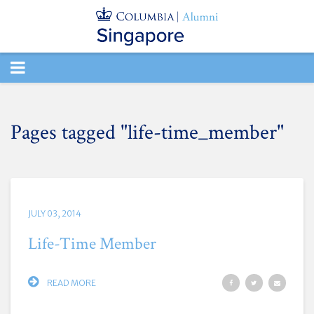
TOGGLE
NAVIGATION
Pages tagged "life-time_member"
JULY 03, 2014
Life-Time Member
READ MORE