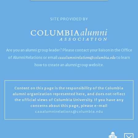
SITE PROVIDED BY
Are you an alumni group leader? Please contact your liaison in the Office
caaalumnirelations@columbia.edu
of Alumni Relations or email
to learn
how to create an alumni group website.
Content on this page is the responsibility of the Columbia
alumni organization represented here, and does not reflect
the official views of Columbia University. If you have any
concerns about this page, please e-mail
caaalumnirelations@columbia.edu