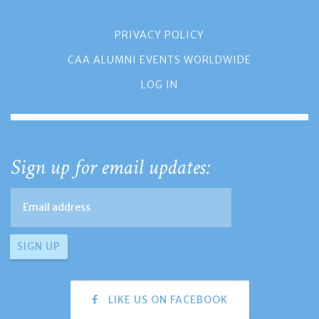
PRIVACY POLICY
CAA ALUMNI EVENTS WORLDWIDE
LOG IN
Sign up for email updates:
LIKE US ON FACEBOOK