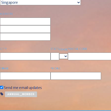
ADDRESS
CITY
STATE
POSTAL CODE
STATE
EMAIL
PHONE
Send me email updates
ANNUAL_MEMBER