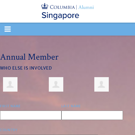
TOGGLE
NAVIGATION
Annual Member
WHO ELSE IS INVOLVED
FIRST NAME
LAST NAME
COUNTRY